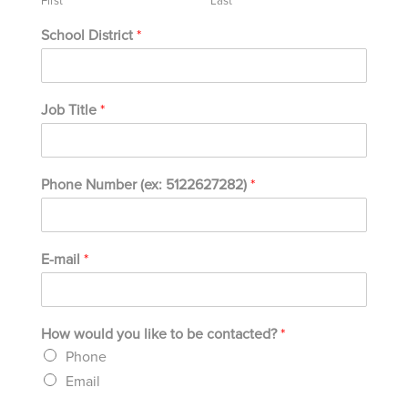
First
Last
School District
*
Job Title
*
Phone Number (ex: 5122627282)
*
E-mail
*
How would you like to be contacted?
*
Phone
Email