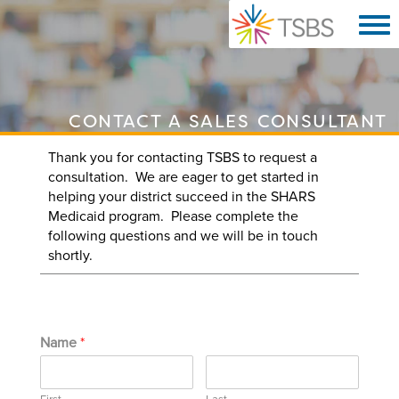
CONTACT A SALES CONSULTANT
Thank you for contacting TSBS to request a
consultation. We are eager to get started in
helping your district succeed in the SHARS
Medicaid program. Please complete the
following questions and we will be in touch
shortly.
Name
*