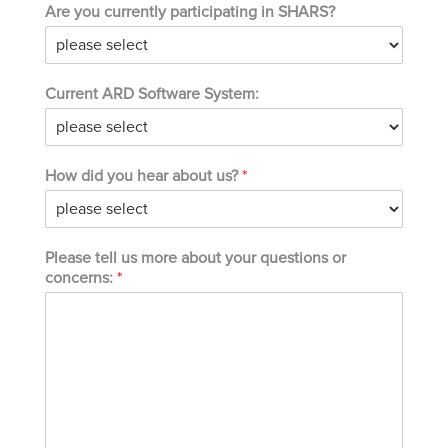
Are you currently participating in SHARS?
Current ARD Software System:
How did you hear about us?
*
Please tell us more about your questions or
concerns:
*