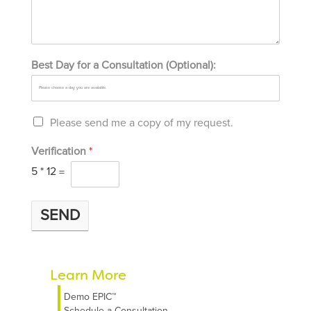
Best Day for a Consultation (Optional):
Please send me a copy of my request.
Verification
*
5
*
12
=
SEND
Learn More
Demo EPIC™
Schedule a Consultation